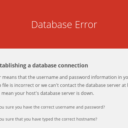
Database Error
stablishing a database connection
er means that the username and password information in y
 file is incorrect or we can't contact the database server at 
d mean your host's database server is down.
ou sure you have the correct username and password?
ou sure that you have typed the correct hostname?