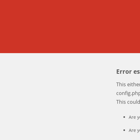
Error e
This eith
config.php
This coul
Are y
Are y