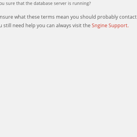
ou sure that the database server is running?
 unsure what these terms mean you should probably contact
ou still need help you can always visit the
Sngine Support.