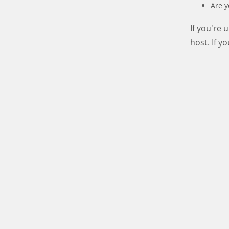
Are y
If you're
host. If y