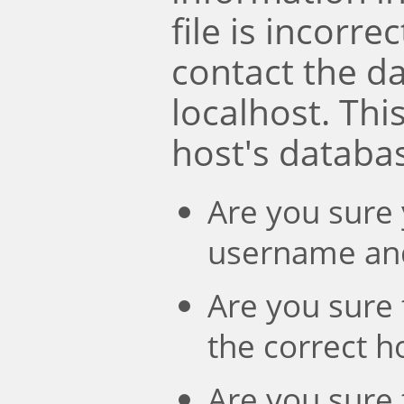
file is incorre
contact the d
localhost. Th
host's databa
Are you sure 
username an
Are you sure 
the correct 
Are you sure 