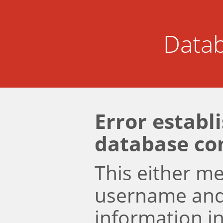
Datab
Error establ
database co
This either m
username an
information i