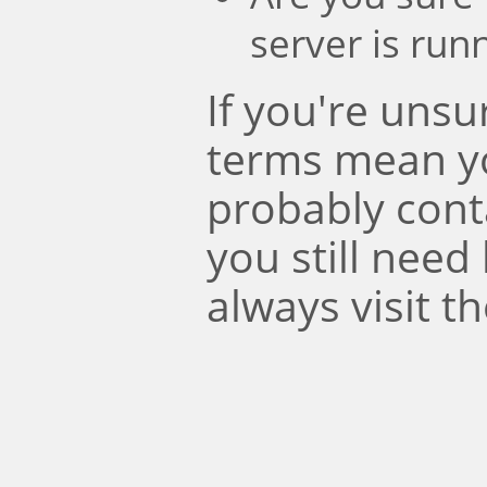
server is run
If you're uns
terms mean y
probably conta
you still need
always visit t