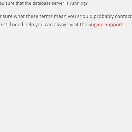
ou sure that the database server is running?
 unsure what these terms mean you should probably contact
ou still need help you can always visit the
Sngine Support.