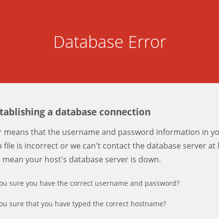
Database Error
stablishing a database connection
er means that the username and password information in y
 file is incorrect or we can't contact the database server at 
d mean your host's database server is down.
ou sure you have the correct username and password?
ou sure that you have typed the correct hostname?