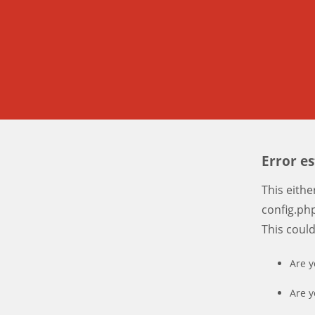
Error e
This eith
config.php
This coul
Are y
Are y