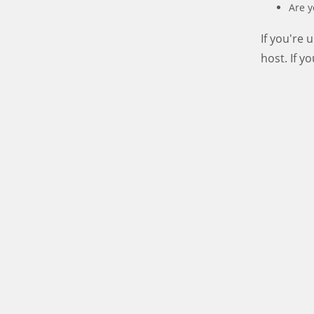
Are y
If you're
host. If y