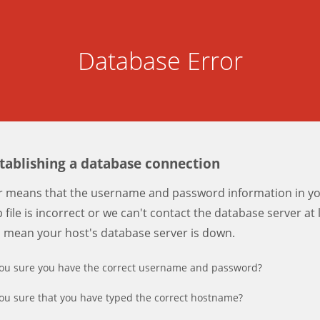
Database Error
stablishing a database connection
er means that the username and password information in y
 file is incorrect or we can't contact the database server at 
d mean your host's database server is down.
ou sure you have the correct username and password?
ou sure that you have typed the correct hostname?