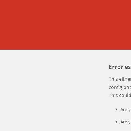
Error e
This eith
config.php
This coul
Are y
Are y