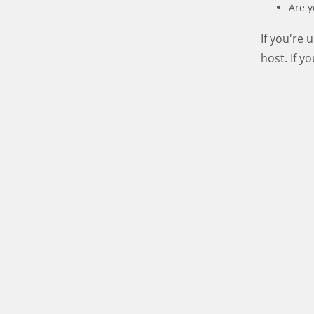
Are y
If you're
host. If y