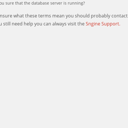
ou sure that the database server is running?
 unsure what these terms mean you should probably contact
ou still need help you can always visit the
Sngine Support.