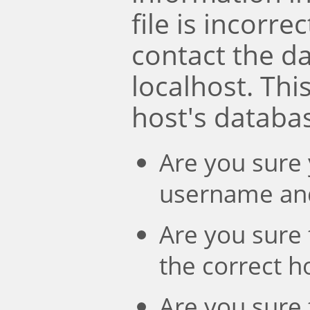
file is incorre
contact the d
localhost. Th
host's databa
Are you sure 
username an
Are you sure 
the correct 
Are you sure 