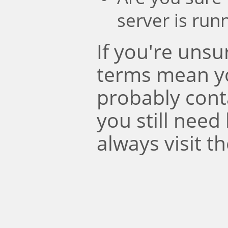
server is run
If you're uns
terms mean y
probably conta
you still need
always visit t