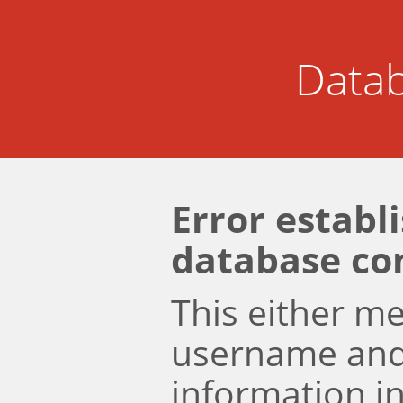
Datab
Error establ
database co
This either m
username an
information i