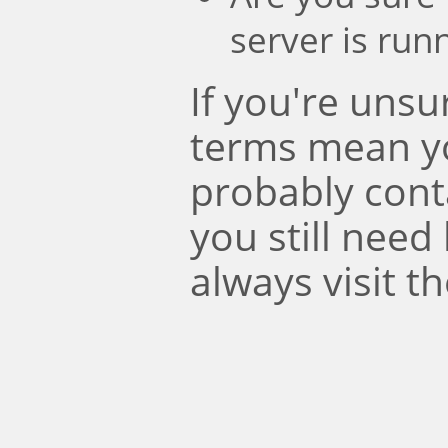
server is run
If you're uns
terms mean y
probably conta
you still need
always visit t