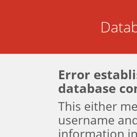
Datab
Error establ
database co
This either m
username an
information i