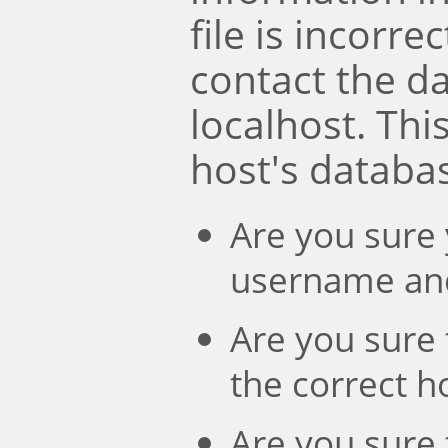
file is incorre
contact the d
localhost. Th
host's databa
Are you sure 
username an
Are you sure 
the correct 
Are you sure 