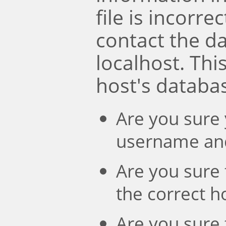
file is incorre
contact the d
localhost. Th
host's databa
Are you sure 
username an
Are you sure 
the correct 
Are you sure 