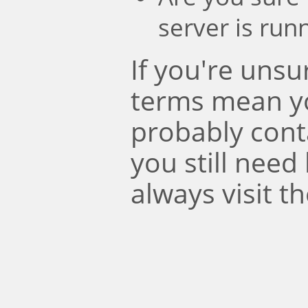
server is run
If you're uns
terms mean y
probably conta
you still need
always visit t