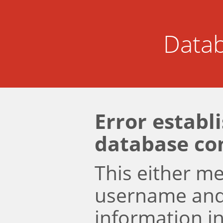
Datab
Error establ
database co
This either m
username an
information i