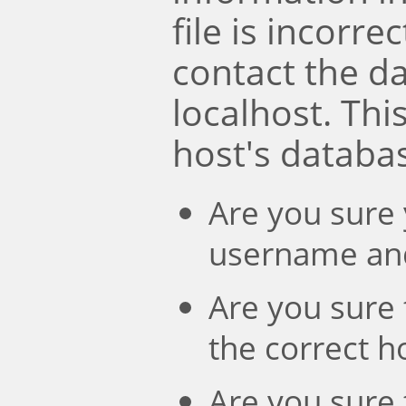
file is incorre
contact the d
localhost. Th
host's databa
Are you sure 
username an
Are you sure 
the correct 
Are you sure 