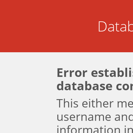
Datab
Error establ
database co
This either m
username an
information i