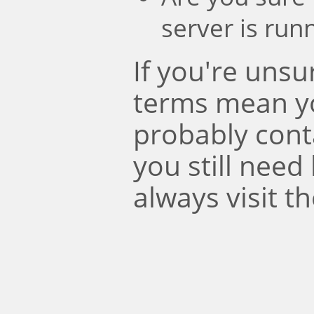
server is run
If you're uns
terms mean y
probably conta
you still need
always visit t