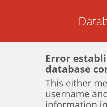
Datab
Error establ
database co
This either m
username an
information i