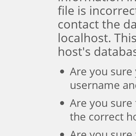
file is incorre
contact the d
localhost. Th
host's databa
Are you sure 
username an
Are you sure 
the correct 
Are you sure 