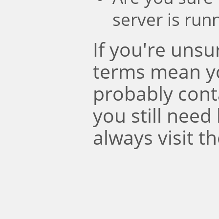
server is run
If you're uns
terms mean y
probably conta
you still need
always visit t