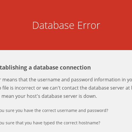
Database Error
stablishing a database connection
er means that the username and password information in y
 file is incorrect or we can't contact the database server at 
d mean your host's database server is down.
ou sure you have the correct username and password?
ou sure that you have typed the correct hostname?