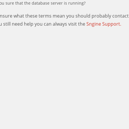
ou sure that the database server is running?
 unsure what these terms mean you should probably contact
ou still need help you can always visit the
Sngine Support.