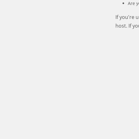
Are y
If you're
host. If y