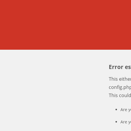
Error e
This eith
config.php
This coul
Are y
Are y