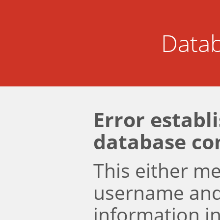
Datab
Error establ
database co
This either m
username an
information i