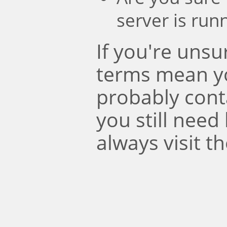
server is run
If you're uns
terms mean y
probably conta
you still need
always visit t