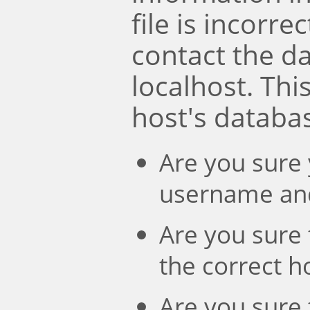
file is incorre
contact the d
localhost. Th
host's databa
Are you sure 
username an
Are you sure 
the correct 
Are you sure 