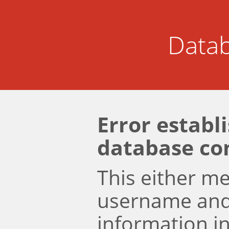
Datab
Error establ
database co
This either m
username an
information i