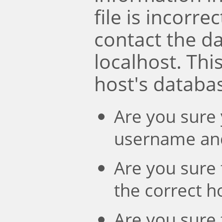
file is incorre
contact the d
localhost. Th
host's databa
Are you sure 
username an
Are you sure 
the correct 
Are you sure 