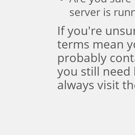
server is run
If you're uns
terms mean y
probably conta
you still need
always visit t