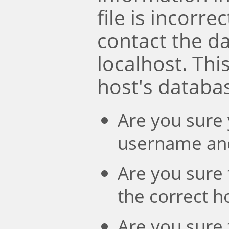
file is incorre
contact the d
localhost. Th
host's databa
Are you sure 
username an
Are you sure 
the correct 
Are you sure 