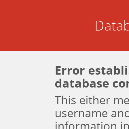
Datab
Error establ
database co
This either m
username an
information i