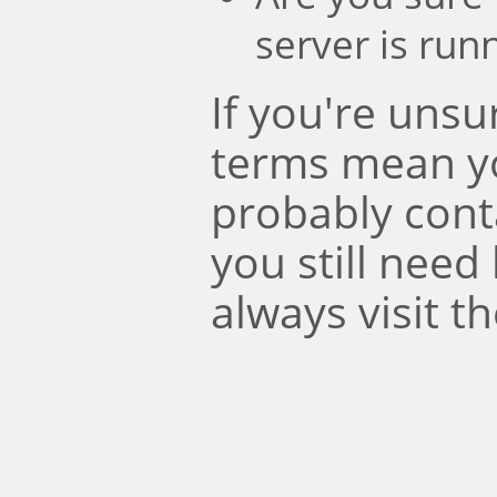
server is run
If you're uns
terms mean y
probably conta
you still need
always visit t