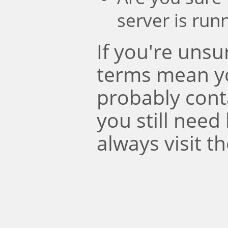
server is run
If you're uns
terms mean y
probably conta
you still need
always visit t