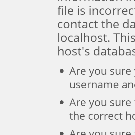
file is incorre
contact the d
localhost. Th
host's databa
Are you sure 
username an
Are you sure 
the correct 
Are you sure 