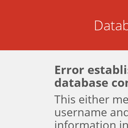
Datab
Error establ
database co
This either m
username an
information i