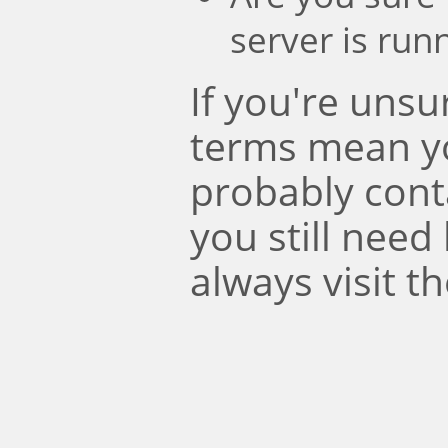
server is run
If you're uns
terms mean y
probably conta
you still need
always visit t