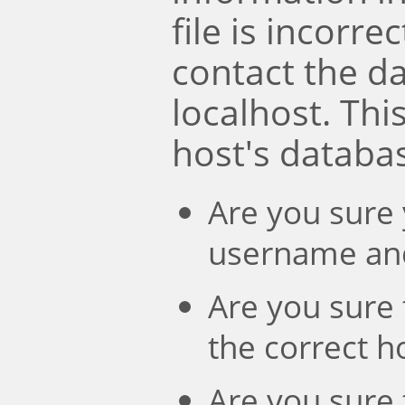
file is incorre
contact the d
localhost. Th
host's databa
Are you sure 
username an
Are you sure 
the correct 
Are you sure 