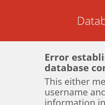
Datab
Error establ
database co
This either m
username an
information i