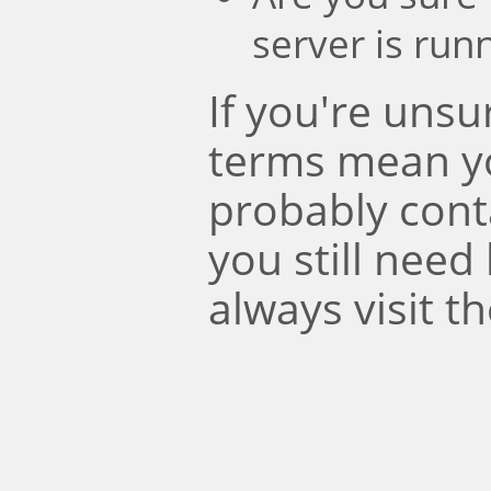
server is run
If you're uns
terms mean y
probably conta
you still need
always visit t