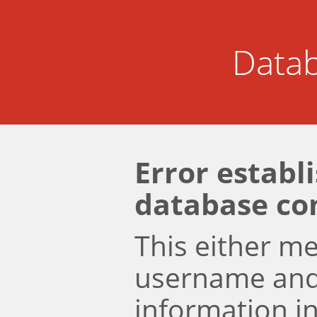
Datab
Error establ
database co
This either m
username an
information i