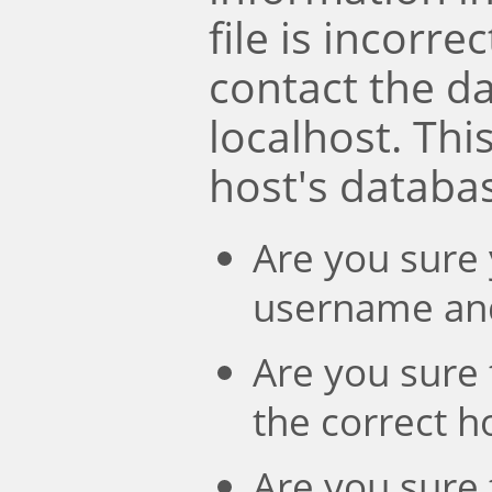
file is incorre
contact the d
localhost. Th
host's databa
Are you sure 
username an
Are you sure 
the correct 
Are you sure 