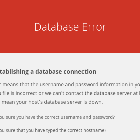
Database Error
stablishing a database connection
er means that the username and password information in y
 file is incorrect or we can't contact the database server at 
d mean your host's database server is down.
ou sure you have the correct username and password?
ou sure that you have typed the correct hostname?