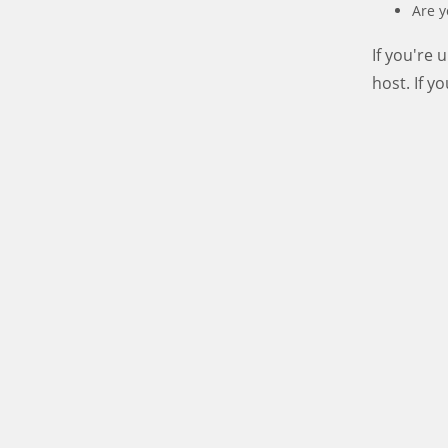
Are y
If you're
host. If y