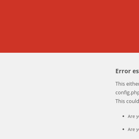
Error e
This eith
config.php
This coul
Are y
Are y