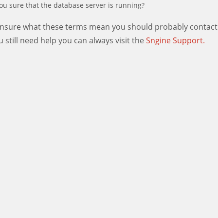
ou sure that the database server is running?
 unsure what these terms mean you should probably contact
ou still need help you can always visit the
Sngine Support.