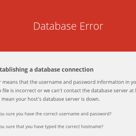
Database Error
stablishing a database connection
er means that the username and password information in y
 file is incorrect or we can't contact the database server at 
d mean your host's database server is down.
ou sure you have the correct username and password?
ou sure that you have typed the correct hostname?