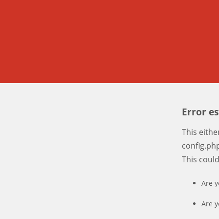
Error e
This eith
config.php
This coul
Are y
Are y