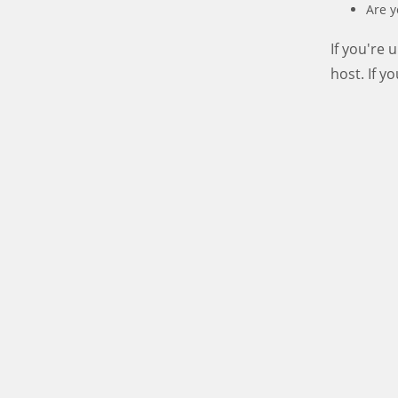
Are y
If you're
host. If y