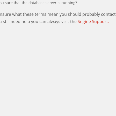
ou sure that the database server is running?
 unsure what these terms mean you should probably contact
ou still need help you can always visit the
Sngine Support.