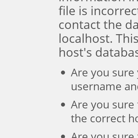
file is incorre
contact the d
localhost. Th
host's databa
Are you sure 
username an
Are you sure 
the correct 
Are you sure 