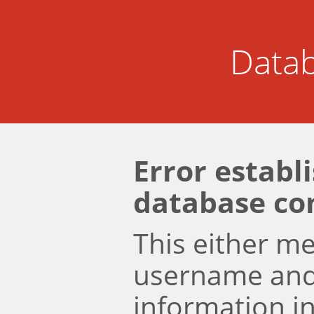
Datab
Error establ
database co
This either m
username an
information i