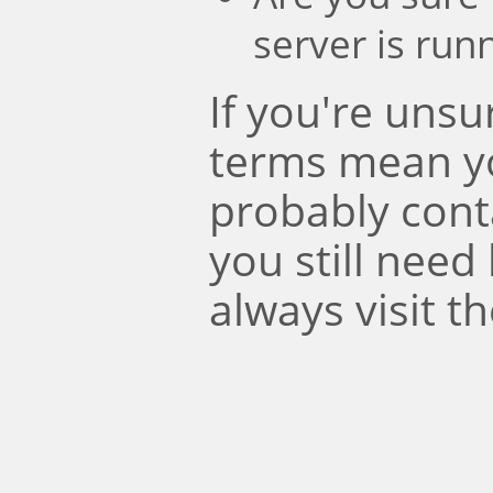
server is run
If you're uns
terms mean y
probably conta
you still need
always visit t